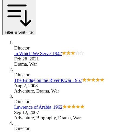
Filter & Sort
Filter
Director
In Which We Serve
1942
Feb 26, 2021
Drama
,
War
Director
The Bridge on the River Kwai
1957
Aug 2, 2008
Adventure
,
Drama
,
War
Director
Lawrence of Arabia
1962
Sep 12, 2007
Adventure
,
Biography
,
Drama
,
War
Director