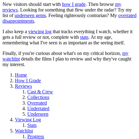
New visitors should start with
how I grade
. Then browse
my
reviews
. Looking for something that flew under the radar? Try my
list of
underseen gems
. Feeling righteously contrarian? My
overrated
disappointments
.
I also keep a
viewing log
that tracks everything I watch, whether it
gets a full review or not, complete with
stats
. At my age,
remembering what I've seen is as important as the seeing itself.
Finally, if you're curious about what's on my critical horizon,
my
watchlist
details the films I plan to review and why they've caught
my interest.
Home
How I Grade
Reviews
Cast & Crew
Collections
Overrated
Underrated
Underseen
Viewing Log
Stats
Watchlist
Progress