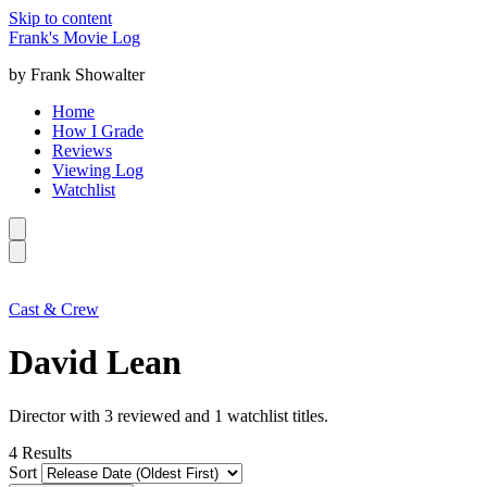
Skip to content
Frank's Movie Log
by Frank Showalter
Home
How I Grade
Reviews
Viewing Log
Watchlist
Cast & Crew
David Lean
Director with 3 reviewed and 1 watchlist titles.
4
Results
Sort