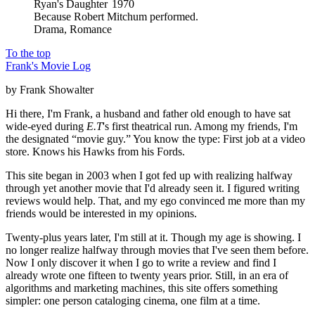
Ryan's Daughter
1970
Because
Robert Mitchum performed
.
Drama
,
Romance
To the top
Frank's Movie Log
by Frank Showalter
Hi there, I'm Frank, a husband and father old enough to have sat
wide-eyed during
E.T
's first theatrical run. Among my friends, I'm
the designated “movie guy.” You know the type: First job at a video
store. Knows his Hawks from his Fords.
This site began in 2003 when I got fed up with realizing halfway
through yet another movie that I'd already seen it. I figured writing
reviews would help. That, and my ego convinced me more than my
friends would be interested in my opinions.
Twenty-plus years later, I'm still at it. Though my age is showing. I
no longer realize halfway through movies that I've seen them before.
Now I only discover it when I go to write a review and find I
already wrote one fifteen to twenty years prior. Still, in an era of
algorithms and marketing machines, this site offers something
simpler: one person cataloging cinema, one film at a time.