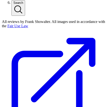
Search
All reviews by Frank Showalter. All images used in accordance with
the
Fair Use Law