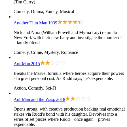
(Tim Curry).
Comedy, Drama, Family, Musical
Another Thin Man
1939
Nick and Nora (William Powell and Myrna Loy) return to
New York with their new baby and investigate the murder of
a family friend.
Comedy, Crime, Mystery, Romance
Ant-Man
2015
Breaks the Marvel formula where heroes acquire their powers
at a great personal cost. As Rudd says, he’s expendable.
Action, Comedy, Sci-Fi
Ant-Man and the Wasp
2018
Opens strong, with creative production backing real emotional
stakes via Rudd’s bond with his daughter. Devolves into a
series of set pieces where Rudd—
once again
—proves
expendable.