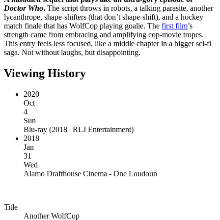
Doctor Who
.
The script throws in robots, a talking parasite, another
lycanthrope, shape-shifters (that don’t shape-shift), and a hockey
match finale that has WolfCop playing goalie. The
first film
’s
strength came from embracing and amplifying cop-movie tropes.
This entry feels less focused, like a middle chapter in a bigger sci-fi
saga. Not without laughs, but disappointing.
Viewing History
2020
Oct
4
Sun
Blu-ray
(
2018 | RLJ Entertainment
)
2018
Jan
31
Wed
Alamo Drafthouse Cinema - One Loudoun
Title
Another WolfCop