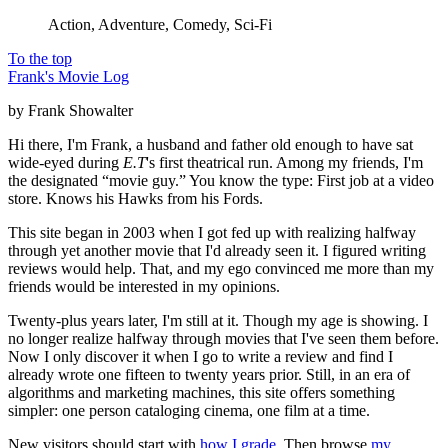
Action, Adventure, Comedy, Sci-Fi
To the top
Frank's Movie Log
by Frank Showalter
Hi there, I'm Frank, a husband and father old enough to have sat
wide-eyed during
E.T
's first theatrical run. Among my friends, I'm
the designated “movie guy.” You know the type: First job at a video
store. Knows his Hawks from his Fords.
This site began in 2003 when I got fed up with realizing halfway
through yet another movie that I'd already seen it. I figured writing
reviews would help. That, and my ego convinced me more than my
friends would be interested in my opinions.
Twenty-plus years later, I'm still at it. Though my age is showing. I
no longer realize halfway through movies that I've seen them before.
Now I only discover it when I go to write a review and find I
already wrote one fifteen to twenty years prior. Still, in an era of
algorithms and marketing machines, this site offers something
simpler: one person cataloging cinema, one film at a time.
New visitors should start with
how I grade
. Then browse
my