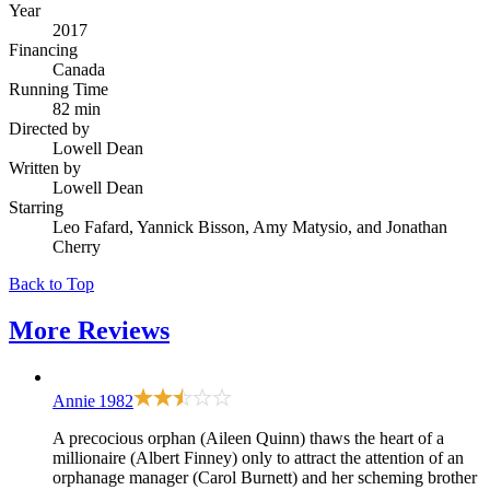
Year
2017
Financing
Canada
Running Time
82 min
Directed by
Lowell Dean
Written by
Lowell Dean
Starring
Leo Fafard, Yannick Bisson, Amy Matysio, and Jonathan
Cherry
Back to Top
More
Reviews
Annie
1982
A precocious orphan (Aileen Quinn) thaws the heart of a
millionaire (Albert Finney) only to attract the attention of an
orphanage manager (Carol Burnett) and her scheming brother