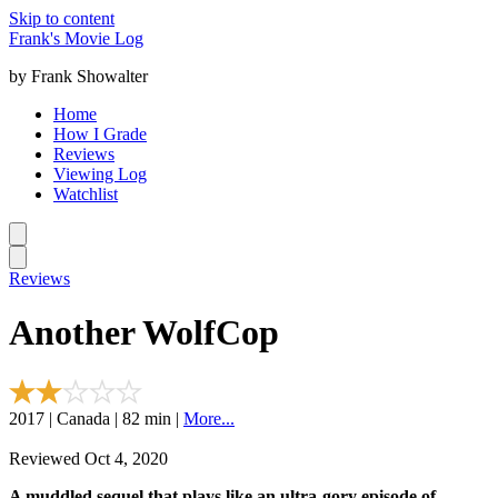
Skip to content
Frank's Movie Log
by Frank Showalter
Home
How I Grade
Reviews
Viewing Log
Watchlist
Reviews
Another WolfCop
2017 | Canada | 82 min |
More...
Reviewed Oct 4, 2020
A muddled sequel that plays like an ultra-gory episode of