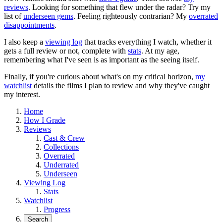
reviews
. Looking for something that flew under the radar? Try my
list of
underseen gems
. Feeling righteously contrarian? My
overrated
disappointments
.
I also keep a
viewing log
that tracks everything I watch, whether it
gets a full review or not, complete with
stats
. At my age,
remembering what I've seen is as important as the seeing itself.
Finally, if you're curious about what's on my critical horizon,
my
watchlist
details the films I plan to review and why they've caught
my interest.
Home
How I Grade
Reviews
Cast & Crew
Collections
Overrated
Underrated
Underseen
Viewing Log
Stats
Watchlist
Progress
Search