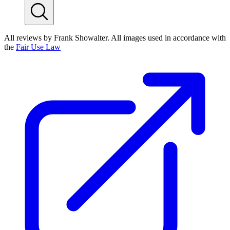
All reviews by Frank Showalter. All images used in accordance with
the
Fair Use Law